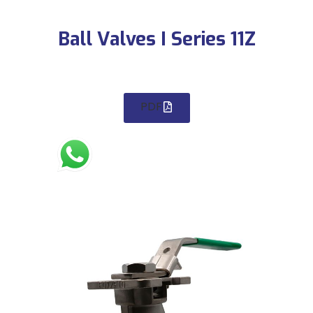
Ball Valves I Series 11Z
PDF