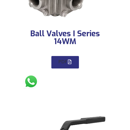
Ball Valves I Series
14WM
PDF