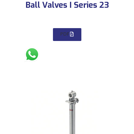
Ball Valves I Series 23
PDF