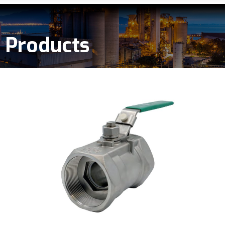
Products