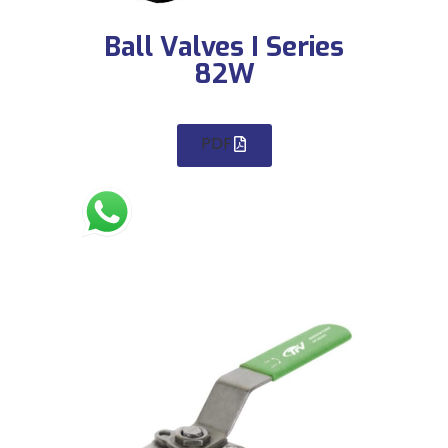
Ball Valves I Series
82W
PDF