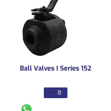
Ball Valves I Series 152
PDF