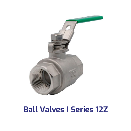
Ball Valves I Series 12Z