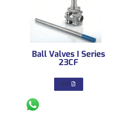
Ball Valves I Series
23CF
PDF