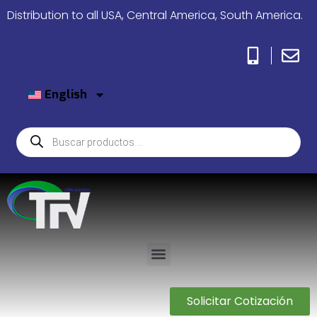
Distribution to all USA, Central America, South America.
English
Solicitar Cotización