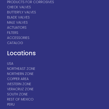
PRODUCTS FOR CORROSIVES
CHECK VALVES
BUTTERFLY VALVES
BLADE VALVES
MALE VALVES
ACTUATORS
FILTERS
ACCESSORIES
CATALOG
Locations
USA
NORTHEAST ZONE
NORTHERN ZONE
COPPER AREA
WESTERN ZONE
VERACRUZ ZONE
SOUTH ZONE
REST OF MEXICO
PERU