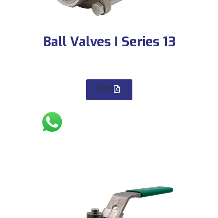
Ball Valves I Series 13
PDF