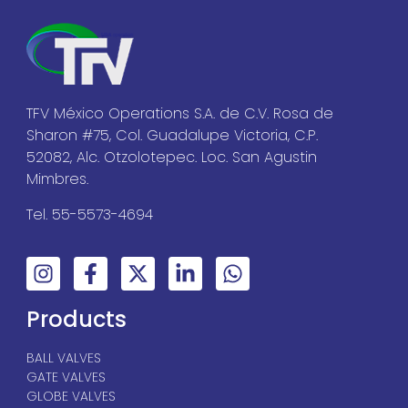
TFV México Operations S.A. de C.V. Rosa de
Sharon #75, Col. Guadalupe Victoria, C.P.
52082, Alc. Otzolotepec. Loc. San Agustin
Mimbres.
Tel. 55-5573-4694
Products
BALL VALVES
GATE VALVES
GLOBE VALVES