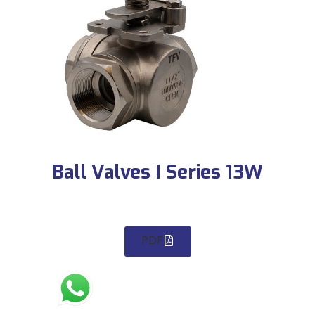
Ball Valves I Series 13W
PDF