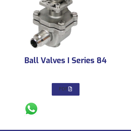
Ball Valves I Series 84
PDF