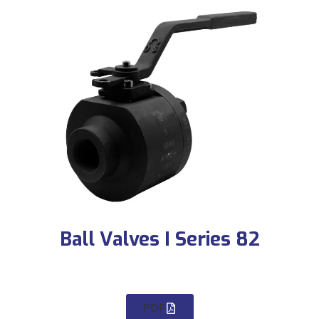
Ball Valves I Series 82
PDF