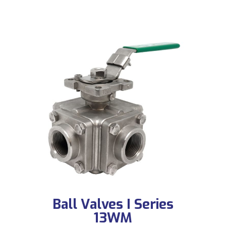
Ball Valves I Series
13WM