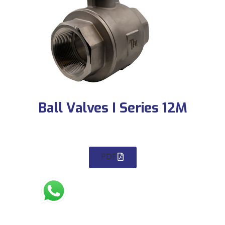
Ball Valves I Series 12M
PDF