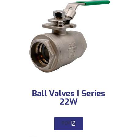
Ball Valves I Series
22W
PDF