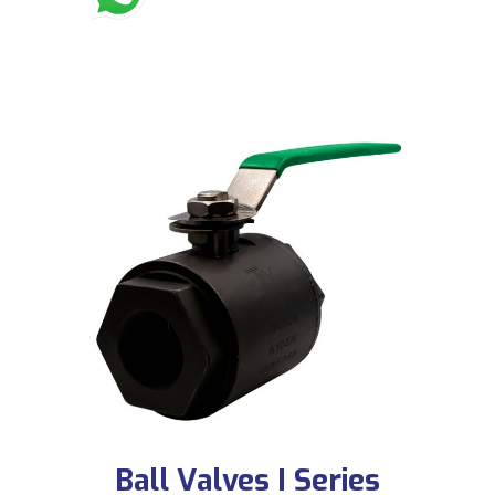
Ball Valves I Series