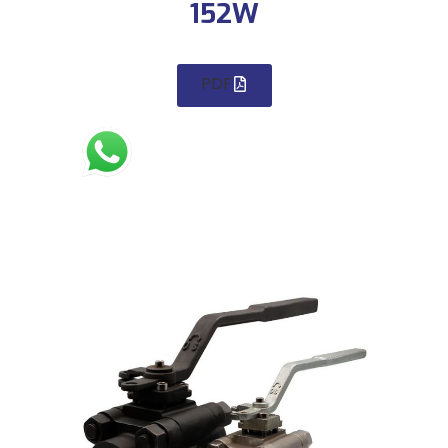
152W
PDF