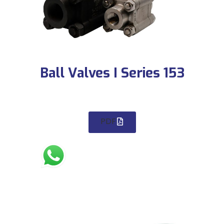
Ball Valves I Series 153
PDF