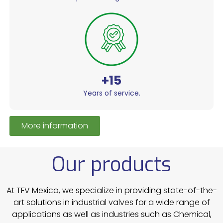
+15
Years of service.
More information
Our products
At TFV Mexico, we specialize in providing state-of-the-
art solutions in industrial valves for a wide range of
applications as well as industries such as Chemical,