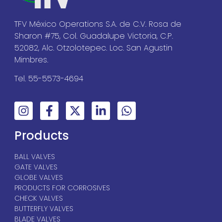
TFV México Operations S.A. de C.V. Rosa de
Sharon #75, Col. Guadalupe Victoria, C.P.
52082, Alc. Otzolotepec. Loc. San Agustin
Mimbres.
Tel. 55-5573-4694
Products
BALL VALVES
GATE VALVES
GLOBE VALVES
PRODUCTS FOR CORROSIVES
CHECK VALVES
BUTTERFLY VALVES
BLADE VALVES