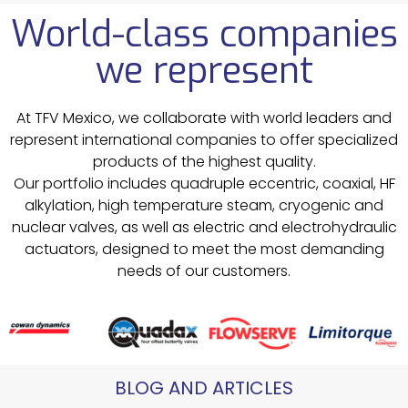
World-class companies
we represent
At TFV Mexico, we collaborate with world leaders and
represent international companies to offer specialized
products of the highest quality.
Our portfolio includes quadruple eccentric, coaxial, HF
alkylation, high temperature steam, cryogenic and
nuclear valves, as well as electric and electrohydraulic
actuators, designed to meet the most demanding
needs of our customers.
BLOG AND ARTICLES