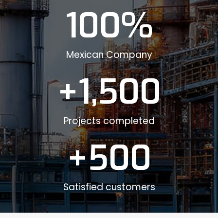
100
%
Mexican Company
+
1,500
Projects completed
+
500
Satisfied customers