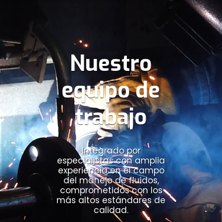
Nuestro
equipo de
trabajo
Integrado por
especialistas con amplia
experiencia en el campo
del manejo de fluidos,
comprometidos con los
más altos estándares de
calidad.