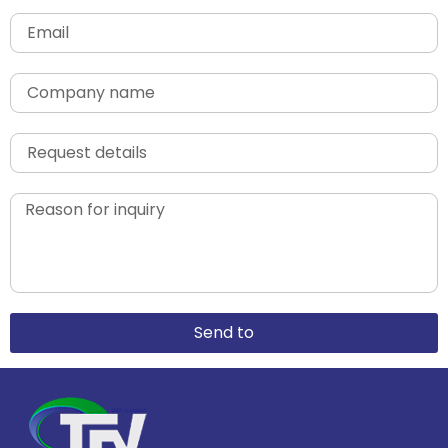
Send to