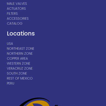
MALE VALVES
ACTUATORS
FILTERS
ACCESSORIES
CATALOG
Locations
USA
NORTHEAST ZONE
NORTHERN ZONE
COPPER AREA
WESTERN ZONE
VERACRUZ ZONE
SOUTH ZONE
REST OF MEXICO
PERU