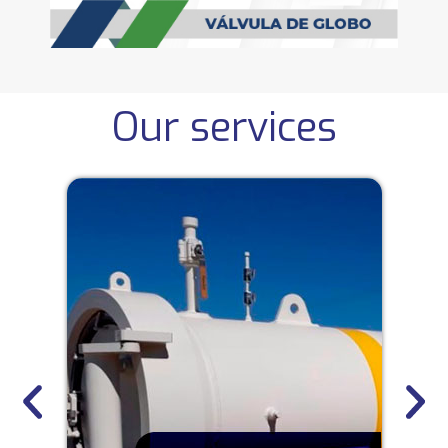
Our services