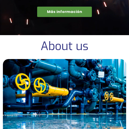
Más información
About us