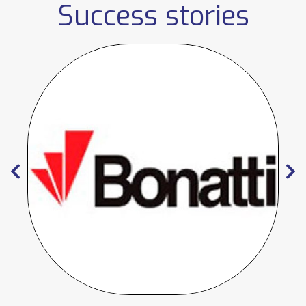
Success stories