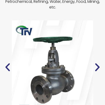
Petrochemical, Refining, Water, Energy, Food, Mining,
etc.