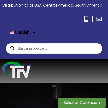
Distribution to all USA, Central America, South America.
English
Solicitar Cotización