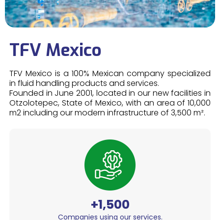
TFV Mexico
TFV Mexico is a 100% Mexican company specialized
in fluid handling products and services.
Founded in June 2001, located in our new facilities in
Otzolotepec, State of Mexico, with an area of 10,000
m2 including our modern infrastructure of 3,500 m².
+1,500
Companies using our services.