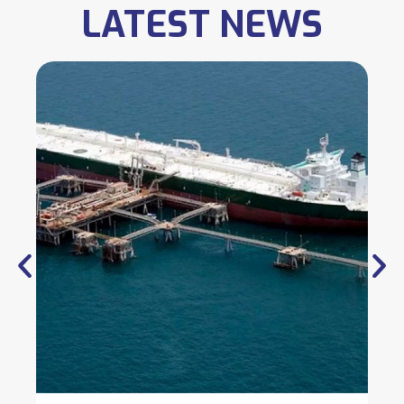
LATEST NEWS