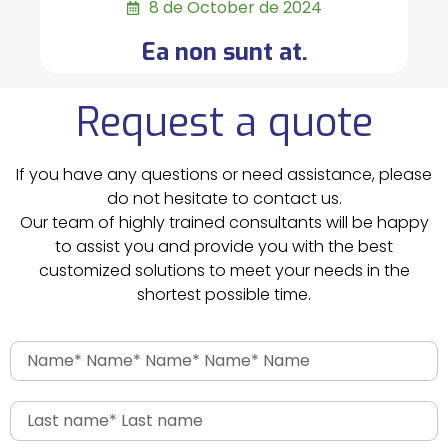
8 de October de 2024
Ea non sunt at.
Request a quote
If you have any questions or need assistance, please
do not hesitate to contact us.
Our team of highly trained consultants will be happy
to assist you and provide you with the best
customized solutions to meet your needs in the
shortest possible time.