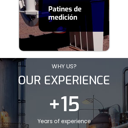
WHY US?
OUR EXPERIENCE
+
15
Years of experience