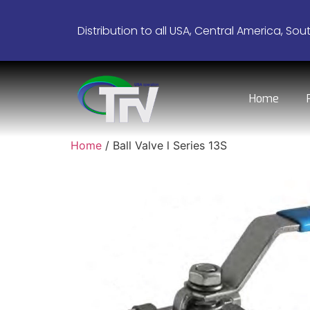
Distribution to all USA, Central America, Sou
Home
Home
/ Ball Valve l Series 13S