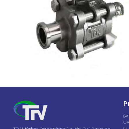
P
BA
GA
GL