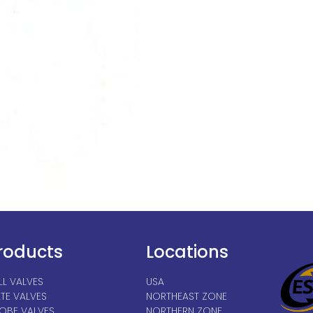
roducts
Locations
LL VALVES
USA
TE VALVES
NORTHEAST ZONE
OBE VALVES
NORTHERN ZONE