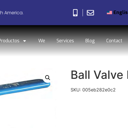
Engli
th America.
Productos
We
Services
Blog
Contact
Ball Valve 
SKU:
005eb282e0c2