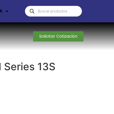
sh
Solicitar Cotización
l Series 13S