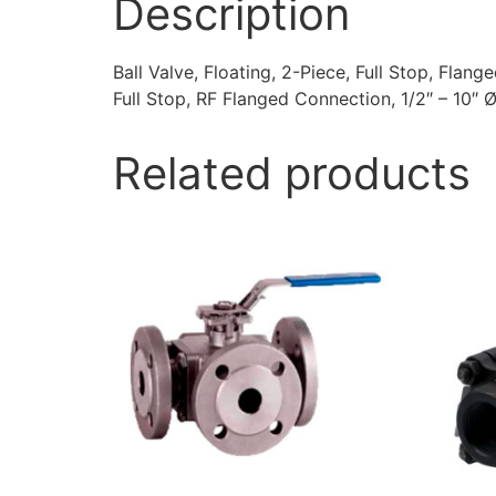
Description
Ball Valve, Floating, 2-Piece, Full Stop, Flang
Full Stop, RF Flanged Connection, 1/2″ – 10″ Ø
Related products