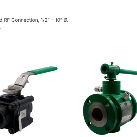
ed RF Connection, 1/2″ – 10″ Ø.
.