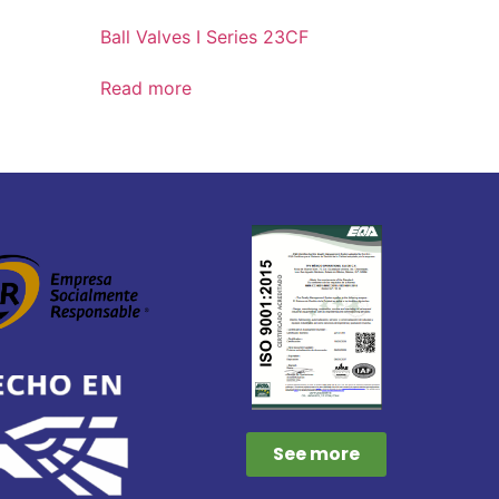
Ball Valves I Series 23CF
Read more
See more