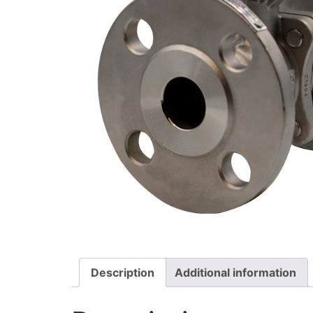
Description
Additional information