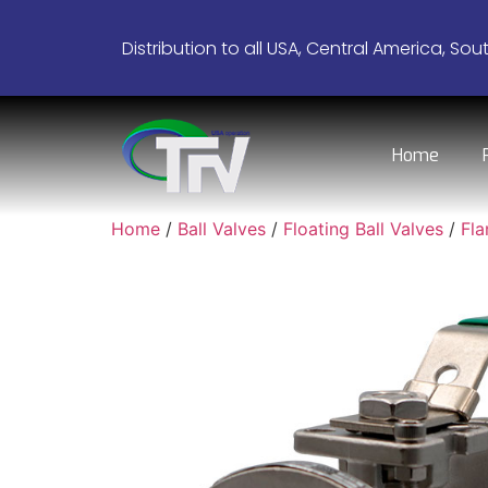
Distribution to all USA, Central America, Sou
Home
Home
/
Ball Valves
/
Floating Ball Valves
/
Fl