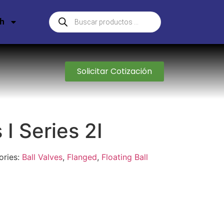
sh
Solicitar Cotización
 I Series 2I
ories:
Ball Valves
,
Flanged
,
Floating Ball