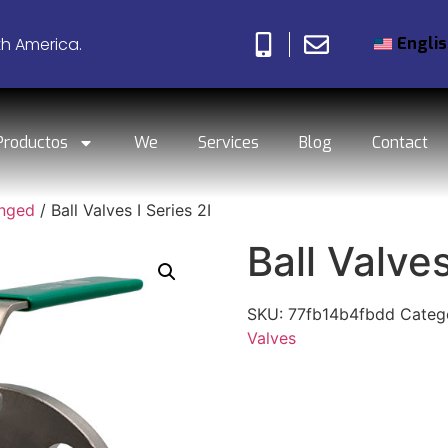
Engli
th America.
Productos
We
Services
Blog
Contact
anged
/ Ball Valves I Series 2I
Ball Valves
SKU:
77fb14b4fbdd
Categ
Valves