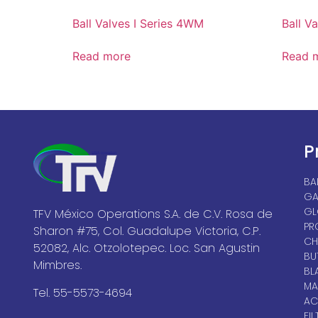
Ball Valves I Series 4WM
Ball Va
Read more
Read 
P
BA
GA
GL
TFV México Operations S.A. de C.V. Rosa de
PR
Sharon #75, Col. Guadalupe Victoria, C.P.
CH
52082, Alc. Otzolotepec. Loc. San Agustin
BU
Mimbres.
BL
MA
Tel. 55-5573-4694
AC
FIL