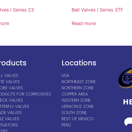
lves I Series 23
Ball Valves I Series 3TF
more
Read more
roducts
Locations
LL VALVES
USA
TE VALVES
NORTHEAST ZONE
OBE VALVES
NORTHERN ZONE
ODUCTS FOR CORROSIVES
COPPER AREA
ECK VALVES
WESTERN ZONE
TTERFLY VALVES
VERACRUZ ZONE
ADE VALVES
SOUTH ZONE
LE VALVES
REST OF MEXICO
TUATORS
PERU
TERS