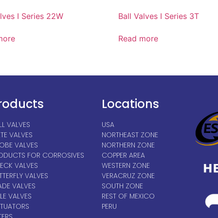
alves I Series 22W
Ball Valves I Series 3T
more
Read more
roducts
Locations
LL VALVES
USA
TE VALVES
NORTHEAST ZONE
OBE VALVES
NORTHERN ZONE
ODUCTS FOR CORROSIVES
COPPER AREA
ECK VALVES
WESTERN ZONE
TTERFLY VALVES
VERACRUZ ZONE
ADE VALVES
SOUTH ZONE
LE VALVES
REST OF MEXICO
TUATORS
PERU
TERS