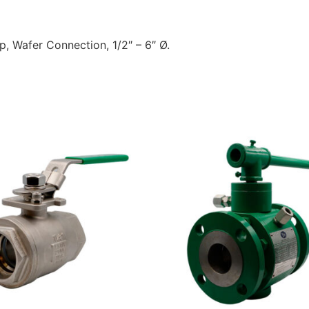
top, Wafer Connection, 1/2″ – 6″ Ø.