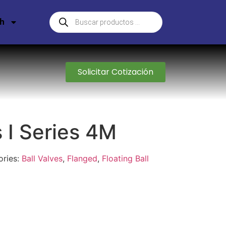
sh
Solicitar Cotización
s I Series 4M
ories:
Ball Valves
,
Flanged
,
Floating Ball