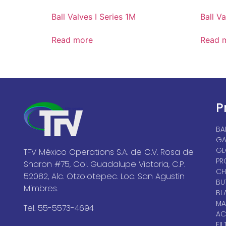
Ball Valves I Series 1M
Ball V
Read more
Read 
P
BA
GA
GL
TFV México Operations S.A. de C.V. Rosa de
PR
Sharon #75, Col. Guadalupe Victoria, C.P.
CH
52082, Alc. Otzolotepec. Loc. San Agustin
BU
Mimbres.
BL
MA
Tel. 55-5573-4694
AC
FIL