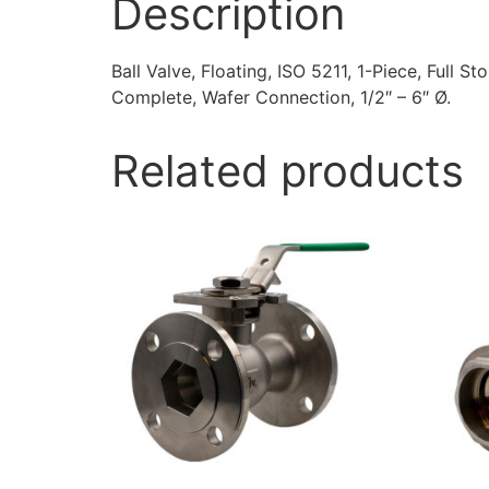
Description
Ball Valve, Floating, ISO 5211, 1-Piece, Full S
Complete, Wafer Connection, 1/2″ – 6″ Ø.
Related products