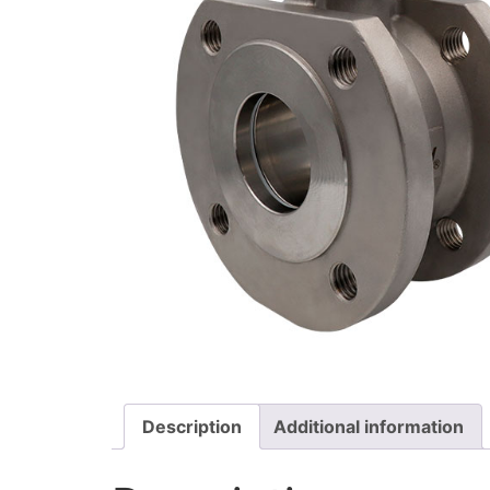
Description
Additional information