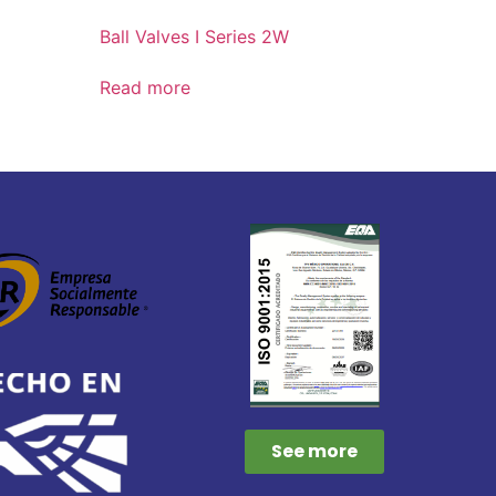
Ball Valves I Series 2W
Read more
See more