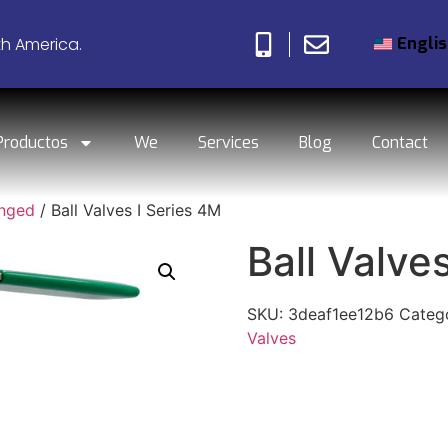
Engli
th America.
Productos
We
Services
Blog
Contact
anged
/ Ball Valves I Series 4M
Ball Valve
SKU:
3deaf1ee12b6
Categ
Valves