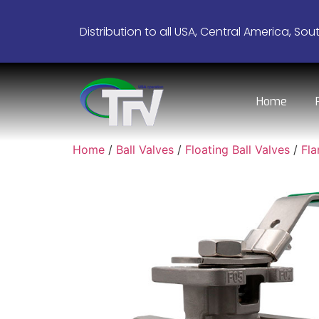
Distribution to all USA, Central America, Sou
Home
Home
/
Ball Valves
/
Floating Ball Valves
/
Fl