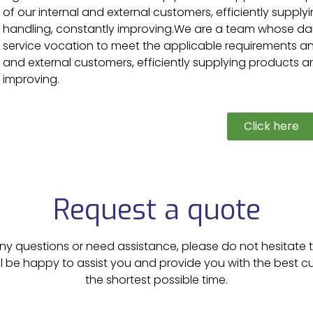
of our internal and external customers, efficiently supply
handling, constantly improving.
We are a team whose dail
service vocation to meet the applicable requirements and
and external customers, efficiently supplying products an
improving.
Click here
Request a quote
ny questions or need assistance, please do not hesitate 
ll be happy to assist you and provide you with the best 
the shortest possible time.