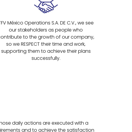
TFV México Operations S.A. DE C.V., we see
our stakeholders as people who
contribute to the growth of our company,
so we RESPECT their time and work,
supporting them to achieve their plans
successfully.
hose daily actions are executed with a
uirements and to achieve the satisfaction