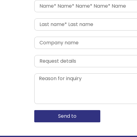
Send to