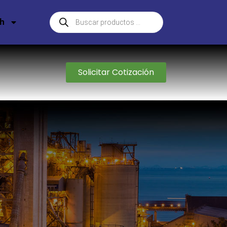
sh
Solicitar Cotización