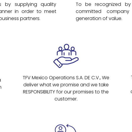
 by supplying quality
To be recognized by 
anner in order to meet
committed company 
business partners.
generation of value.
TFV Mexico Operations S.A. DE C.V., We
a
deliver what we promise and we take
h
RESPONSIBILITY for our promises to the
customer.