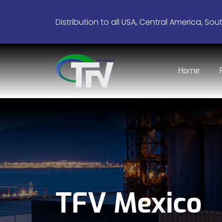
Distribution to all USA, Central America, Sou
Home
TFV Mexico