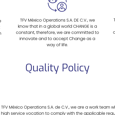
TFV México Operations S.A. DE C.V., we
e
know that in a global world CHANGE is a
t
constant, therefore, we are committed to
n
innovate and to accept Change as a
way of life.
Quality Policy
T
FV México Operations S.A. de C.V., we are a work team w
high service vocation to comply with the applicable req