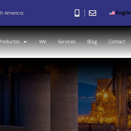
Engli
th America.
Productos
We
Services
Blog
Contact