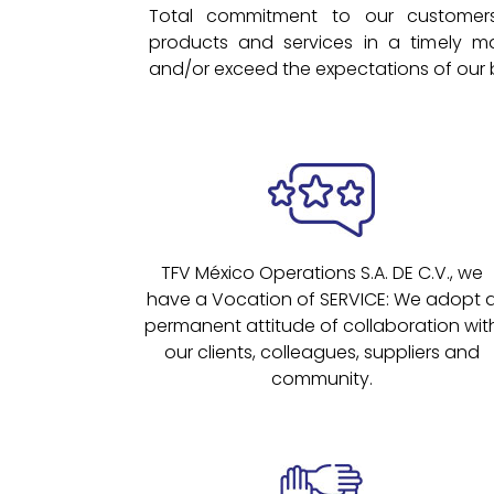
Total commitment to our customers
products and services in a timely m
and/or exceed the expectations of our 
TFV México Operations S.A. DE C.V., we
have a Vocation of SERVICE: We adopt 
permanent attitude of collaboration wit
our clients, colleagues, suppliers and
community.