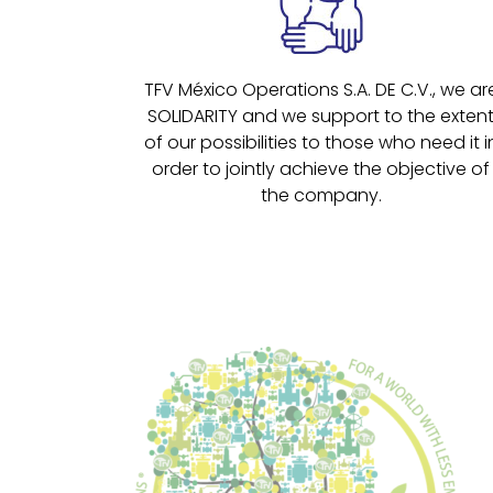
TFV México Operations S.A. DE C.V., we ar
SOLIDARITY and we support to the exten
of our possibilities to those who need it i
order to jointly achieve the objective of
the company.