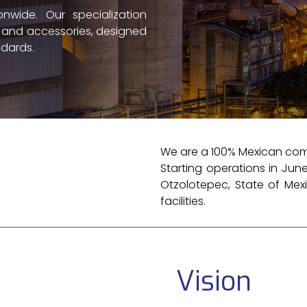
nwide. Our specialization
s and accessories, designed
dards.
We are a 100% Mexican comp
Starting operations in June
Otzolotepec, State of Mexi
facilities.
Vision