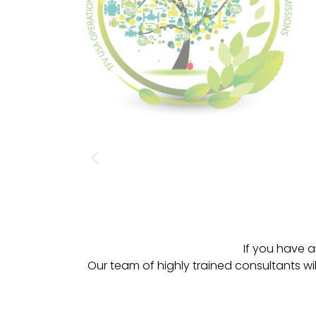
If you have a
Our team of highly trained consultants wi