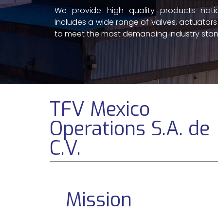
We provide high quality products natio
includes a wide range of valves, actuator
to meet the most demanding industry stan
TFV Mexico
Operations S.A. de
C.V.
Mission