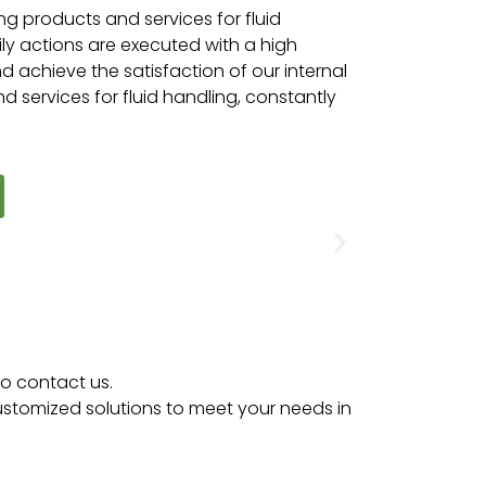
ing products and services for fluid
y actions are executed with a high
 achieve the satisfaction of our internal
d services for fluid handling, constantly
to contact us.
customized solutions to meet your needs in