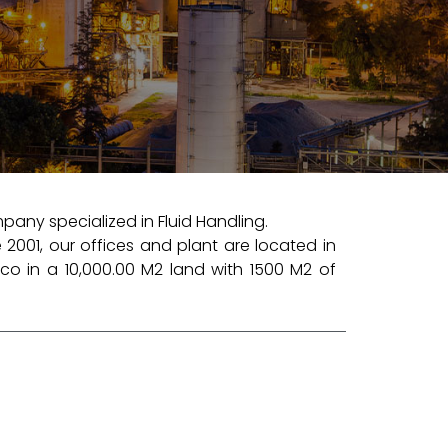
any specialized in Fluid Handling.
 2001, our offices and plant are located in
co in a 10,000.00 M2 land with 1500 M2 of