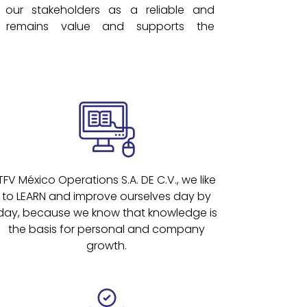
our stakeholders as a reliable and
remains value and supports the
TFV México Operations S.A. DE C.V., we like
to LEARN and improve ourselves day by
day, because we know that knowledge is
the basis for personal and company
growth.