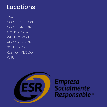
Locations
USA
NORTHEAST ZONE
NORTHERN ZONE
COPPER AREA
WESTERN ZONE
VERACRUZ ZONE
SOUTH ZONE
REST OF MEXICO
PERU