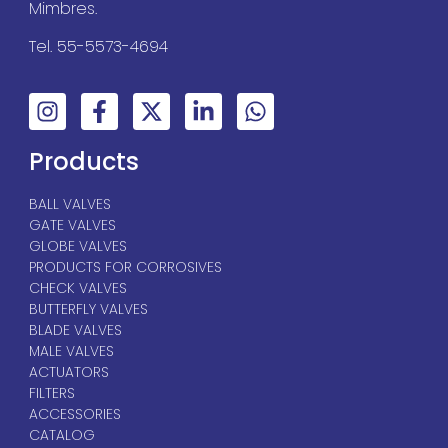
Mimbres.
Tel. 55-5573-4694
Products
BALL VALVES
GATE VALVES
GLOBE VALVES
PRODUCTS FOR CORROSIVES
CHECK VALVES
BUTTERFLY VALVES
BLADE VALVES
MALE VALVES
ACTUATORS
FILTERS
ACCESSORIES
CATALOG