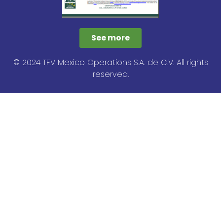
See more
© 2024 TFV Mexico Operations S.A. de C.V. All rights
reserved.