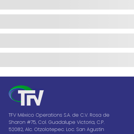
TFV México Operations S.A. de C.V. Rosa de
Sharon #75, Col. Guadalupe Victoria, C.P.
52082, Alc. Otzolotepec. Loc. San Agustin