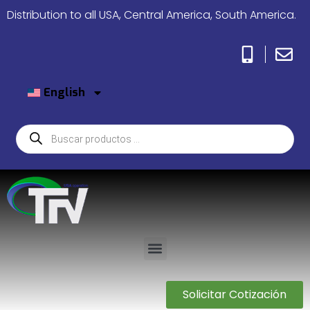
Distribution to all USA, Central America, South America.
English
Solicitar Cotización