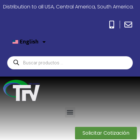
Distribution to all USA, Central America, South America.
English
Solicitar Cotización