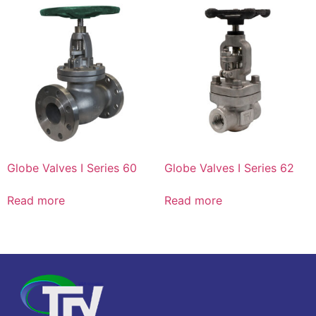
Globe Valves I Series 60
Globe Valves I Series 62
Read more
Read more