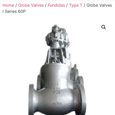
Home
/
Globe Valves
/
Fundidas
/
Type T
/ Globe Valves
I Series 60P