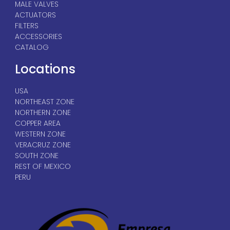
MALE VALVES
ACTUATORS
FILTERS
ACCESSORIES
CATALOG
Locations
USA
NORTHEAST ZONE
NORTHERN ZONE
COPPER AREA
WESTERN ZONE
VERACRUZ ZONE
SOUTH ZONE
REST OF MEXICO
PERU