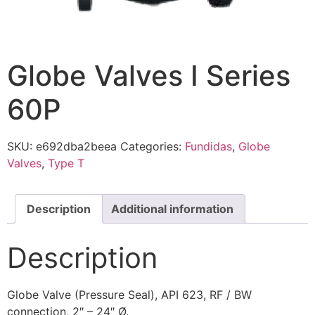
Globe Valves I Series
60P
SKU:
e692dba2beea
Categories:
Fundidas
,
Globe
Valves
,
Type T
Description
Additional information
Description
Globe Valve (Pressure Seal), API 623, RF / BW
connection, 2″ – 24″ Ø.