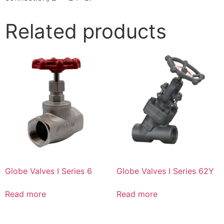
Related products
Globe Valves I Series 6
Globe Valves I Series 62Y
Read more
Read more