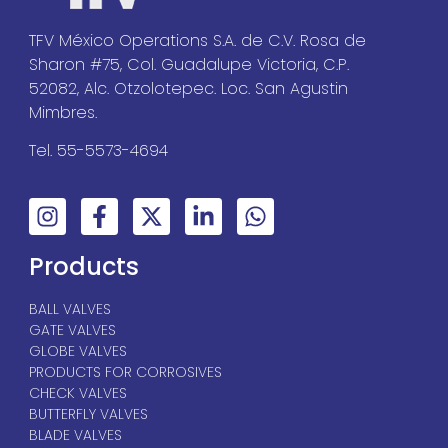
TFV México Operations S.A. de C.V. Rosa de
Sharon #75, Col. Guadalupe Victoria, C.P.
52082, Alc. Otzolotepec. Loc. San Agustin
Mimbres.
Tel. 55-5573-4694
Products
BALL VALVES
GATE VALVES
GLOBE VALVES
PRODUCTS FOR CORROSIVES
CHECK VALVES
BUTTERFLY VALVES
BLADE VALVES