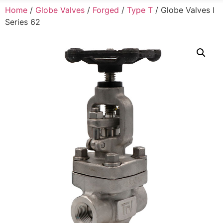
Home
/
Globe Valves
/
Forged
/
Type T
/ Globe Valves I
Series 62