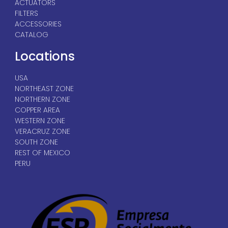
ACTUATORS
FILTERS
ACCESSORIES
CATALOG
Locations
USA
NORTHEAST ZONE
NORTHERN ZONE
COPPER AREA
WESTERN ZONE
VERACRUZ ZONE
SOUTH ZONE
REST OF MEXICO
PERU