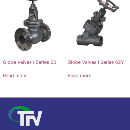
Globe Valves I Series 60
Globe Valves I Series 62Y
Read more
Read more