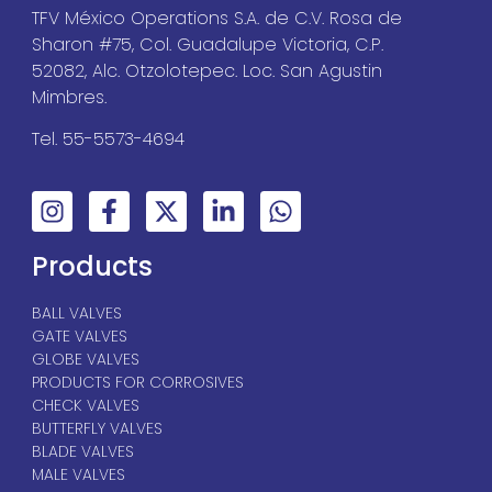
TFV México Operations S.A. de C.V. Rosa de
Sharon #75, Col. Guadalupe Victoria, C.P.
52082, Alc. Otzolotepec. Loc. San Agustin
Mimbres.
Tel. 55-5573-4694
Products
BALL VALVES
GATE VALVES
GLOBE VALVES
PRODUCTS FOR CORROSIVES
CHECK VALVES
BUTTERFLY VALVES
BLADE VALVES
MALE VALVES