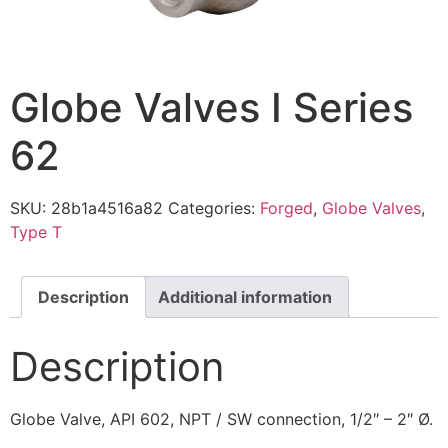
Globe Valves I Series
62
SKU:
28b1a4516a82
Categories:
Forged
,
Globe Valves
,
Type T
Description
Additional information
Description
Globe Valve, API 602, NPT / SW connection, 1/2″ – 2″ Ø.