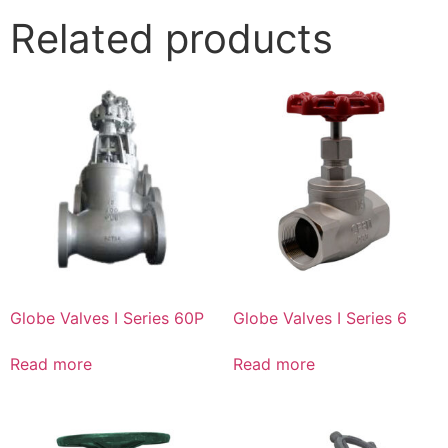
Related products
Globe Valves I Series 60P
Globe Valves I Series 6
Read more
Read more