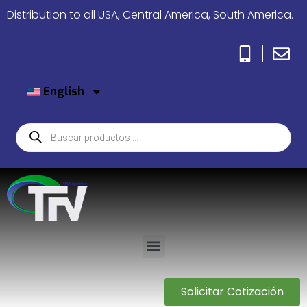
Distribution to all USA, Central America, South America.
English
Solicitar Cotización