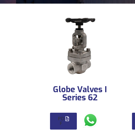
Globe Valves I
Series 62
PD
F