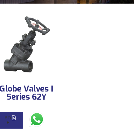
Globe Valves I
Series 62Y
PD
F