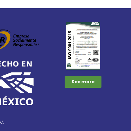
See more
d.