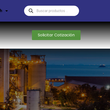
sh
Solicitar Cotización