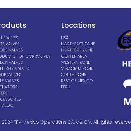
roducts
Locations
LL VALVES
USA
TE VALVES
NORTHEAST ZONE
OBE VALVES
NORTHERN ZONE
ODUCTS FOR CORROSIVES
COPPER AREA
ECK VALVES
WESTERN ZONE
TTERFLY VALVES
VERACRUZ ZONE
ADE VALVES
SOUTH ZONE
LE VALVES
REST OF MEXICO
TUATORS
PERU
TERS
CESSORIES
TALOG
 2024 TFV Mexico Operations S.A. de C.V. All rights reserve