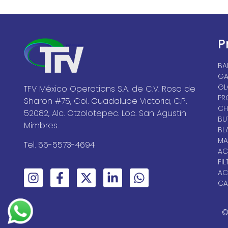
P
BA
GA
GL
TFV México Operations S.A. de C.V. Rosa de
PR
Sharon #75, Col. Guadalupe Victoria, C.P.
CH
52082, Alc. Otzolotepec. Loc. San Agustin
BU
Mimbres.
BL
MA
Tel. 55-5573-4694
AC
FIL
AC
CA
©