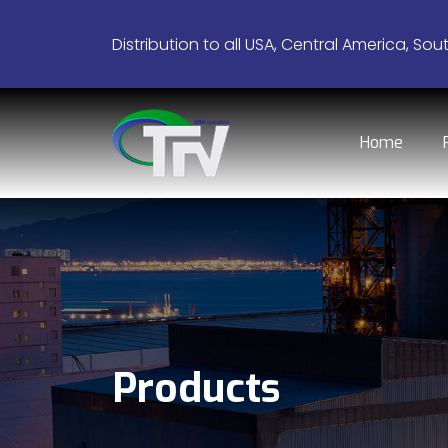
Distribution to all USA, Central America, Sou
Home
Products