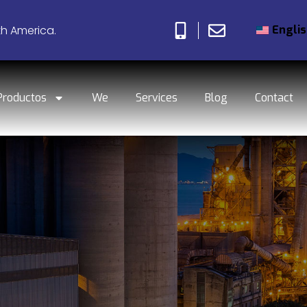
Engli
th America.
Productos
We
Services
Blog
Contact