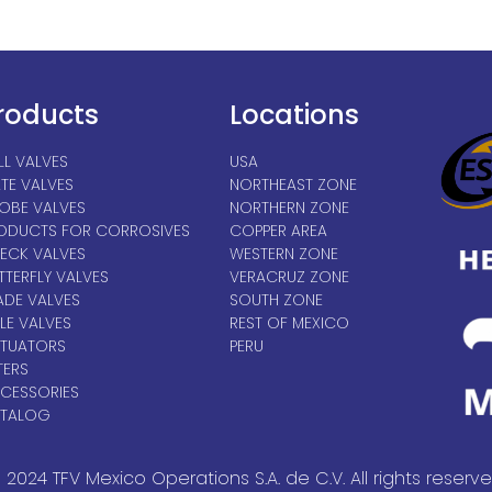
roducts
Locations
LL VALVES
USA
TE VALVES
NORTHEAST ZONE
OBE VALVES
NORTHERN ZONE
ODUCTS FOR CORROSIVES
COPPER AREA
ECK VALVES
WESTERN ZONE
TTERFLY VALVES
VERACRUZ ZONE
ADE VALVES
SOUTH ZONE
LE VALVES
REST OF MEXICO
TUATORS
PERU
TERS
CESSORIES
TALOG
 2024 TFV Mexico Operations S.A. de C.V. All rights reserve