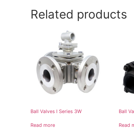
Related products
Ball Valves I Series 3W
Ball Va
Read more
Read 