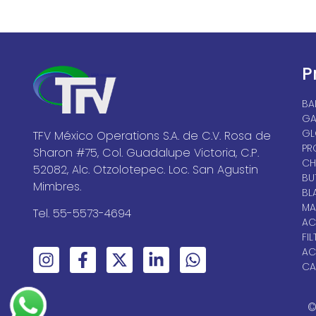
P
BA
GA
GL
TFV México Operations S.A. de C.V. Rosa de
PR
Sharon #75, Col. Guadalupe Victoria, C.P.
CH
52082, Alc. Otzolotepec. Loc. San Agustin
BU
Mimbres.
BL
MA
Tel. 55-5573-4694
AC
FIL
AC
CA
©