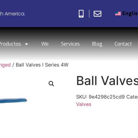
Engli
th America.
Productos
We
Services
Blog
Contact
anged
/ Ball Valves I Series 4W
Ball Valve
SKU:
9e4298c25cd9
Cate
Valves