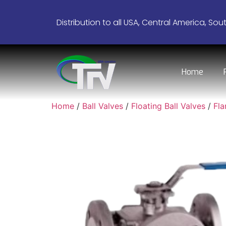
Distribution to all USA, Central America, Sou
Home
Home
/
Ball Valves
/
Floating Ball Valves
/
Fl