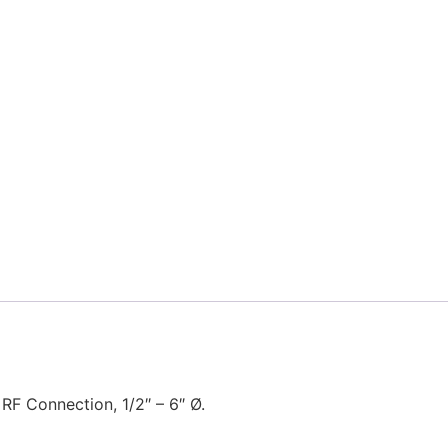
 RF Connection, 1/2″ – 6″ Ø.