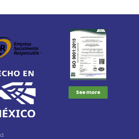
See more
d.