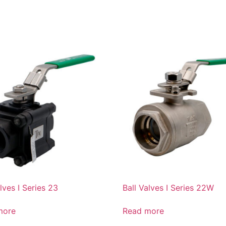
lves I Series 23
Ball Valves I Series 22W
more
Read more