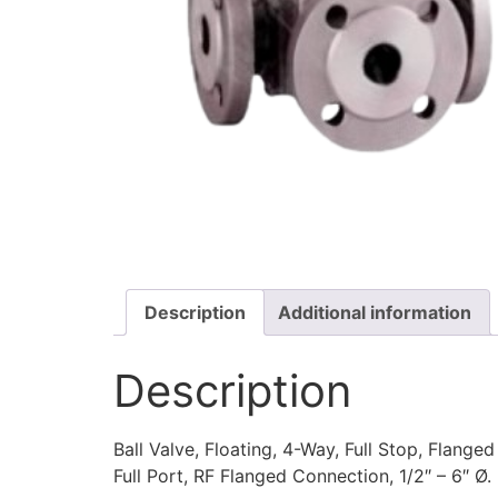
Description
Additional information
Description
Ball Valve, Floating, 4-Way, Full Stop, Flanged
Full Port, RF Flanged Connection, 1/2″ – 6″ Ø.