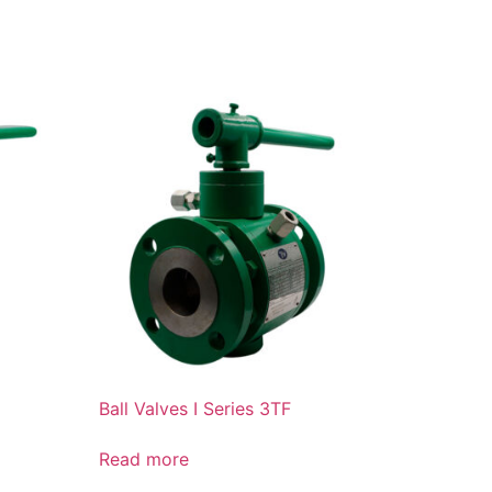
Ball Valves I Series 3TF
Read more