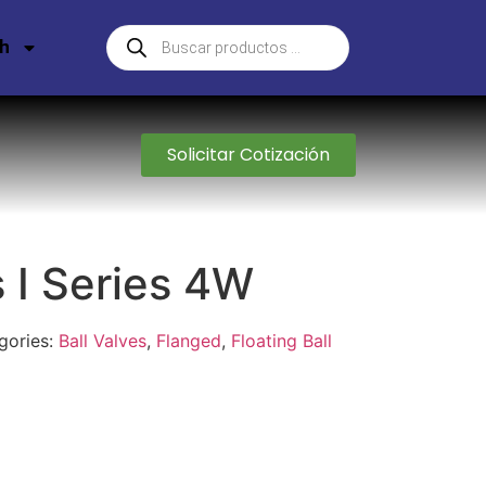
sh
Solicitar Cotización
s I Series 4W
gories:
Ball Valves
,
Flanged
,
Floating Ball