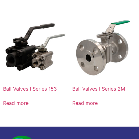
Ball Valves I Series 153
Ball Valves I Series 2M
Read more
Read more