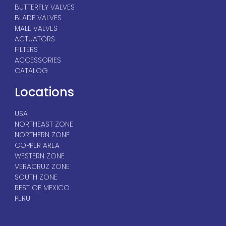
BUTTERFLY VALVES
BLADE VALVES
MALE VALVES
ACTUATORS
FILTERS
ACCESSORIES
CATALOG
Locations
USA
NORTHEAST ZONE
NORTHERN ZONE
COPPER AREA
WESTERN ZONE
VERACRUZ ZONE
SOUTH ZONE
REST OF MEXICO
PERU