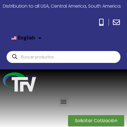
Distribution to all USA, Central America, South America.
English
Solicitar Cotización