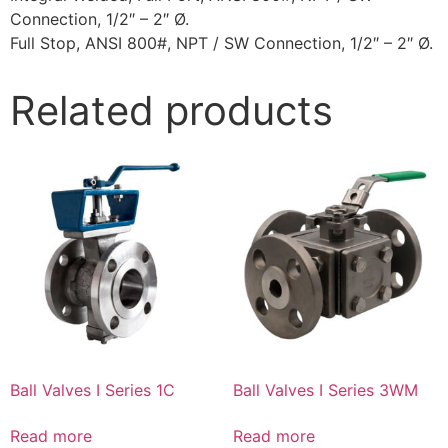
Connection, 1/2″ – 2″ Ø.
Full Stop, ANSI 800#, NPT / SW Connection, 1/2″ – 2″ Ø.
Related products
Ball Valves I Series 1C
Ball Valves I Series 3WM
Read more
Read more