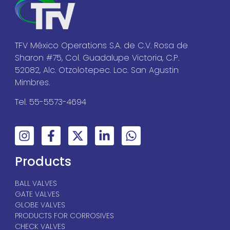
TFV México Operations S.A. de C.V. Rosa de
Sharon #75, Col. Guadalupe Victoria, C.P.
52082, Alc. Otzolotepec. Loc. San Agustin
Mimbres.
Tel. 55-5573-4694
Products
BALL VALVES
GATE VALVES
GLOBE VALVES
PRODUCTS FOR CORROSIVES
CHECK VALVES