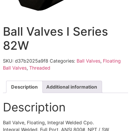
Ball Valves I Series
82W
SKU:
d37b2025a9f8
Categories:
Ball Valves
,
Floating
Ball Valves
,
Threaded
Description
Additional information
Description
Ball Valve, Floating, Integral Welded Cpo.
Integral Welded, Full Port, ANSI 800#, NPT / SW