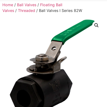
Home
/
Ball Valves
/
Floating Ball
Valves
/
Threaded
/ Ball Valves I Series 82W