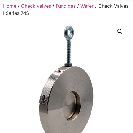
Home
/
Check valves
/
Fundidas
/
Wafer
/ Check Valves
I Series 74S