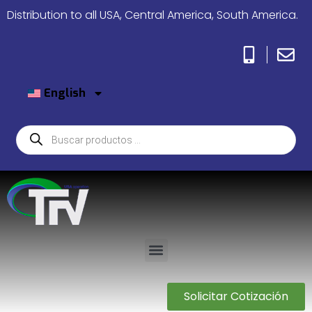
Distribution to all USA, Central America, South America.
English
Solicitar Cotización