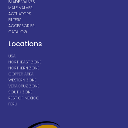
BLADE VALVES
MALE VALVES
ACTUATORS
FILTERS
ACCESSORIES
CATALOG
Locations
USA
NORTHEAST ZONE
NORTHERN ZONE
COPPER AREA
WESTERN ZONE
VERACRUZ ZONE
SOUTH ZONE
REST OF MEXICO
PERU