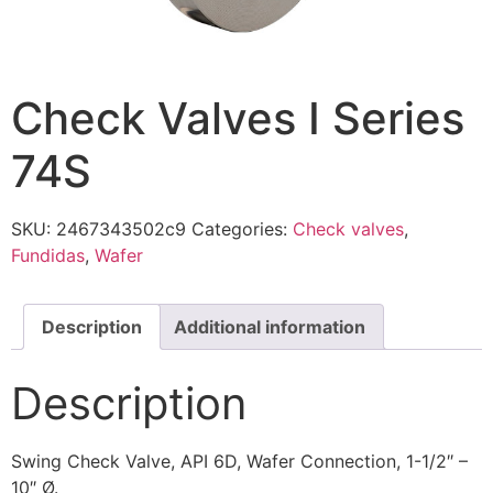
Check Valves I Series
74S
SKU:
2467343502c9
Categories:
Check valves
,
Fundidas
,
Wafer
Description
Additional information
Description
Swing Check Valve, API 6D, Wafer Connection, 1-1/2″ –
10″ Ø.