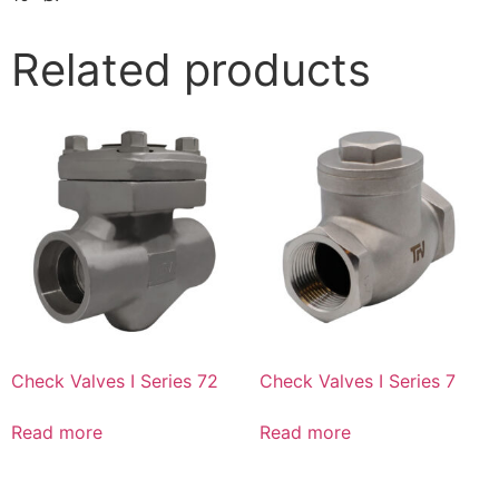
Related products
Check Valves I Series 72
Check Valves I Series 7
Read more
Read more