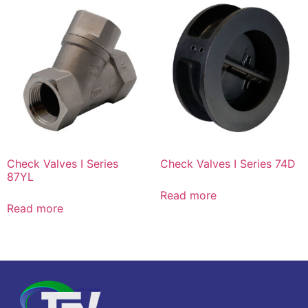
Check Valves I Series
Check Valves I Series 74D
87YL
Read more
Read more