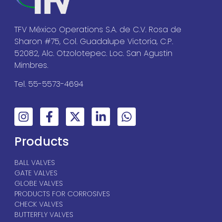
TFV México Operations S.A. de C.V. Rosa de
Sharon #75, Col. Guadalupe Victoria, C.P.
52082, Alc. Otzolotepec. Loc. San Agustin
Mimbres.
Tel. 55-5573-4694
Products
BALL VALVES
GATE VALVES
GLOBE VALVES
PRODUCTS FOR CORROSIVES
CHECK VALVES
BUTTERFLY VALVES