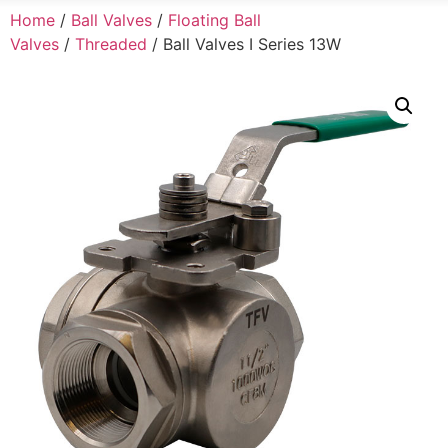
Home
/
Ball Valves
/
Floating Ball
Valves
/
Threaded
/ Ball Valves I Series 13W