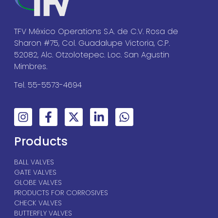
TFV México Operations S.A. de C.V. Rosa de
Sharon #75, Col. Guadalupe Victoria, C.P.
52082, Alc. Otzolotepec. Loc. San Agustin
Mimbres.
Tel. 55-5573-4694
Products
BALL VALVES
GATE VALVES
GLOBE VALVES
PRODUCTS FOR CORROSIVES
CHECK VALVES
BUTTERFLY VALVES