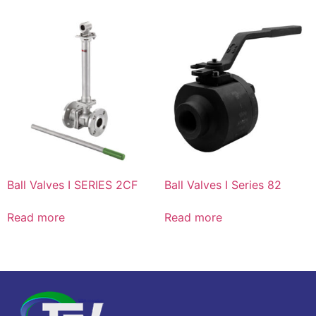
Ball Valves I SERIES 2CF
Ball Valves I Series 82
Read more
Read more