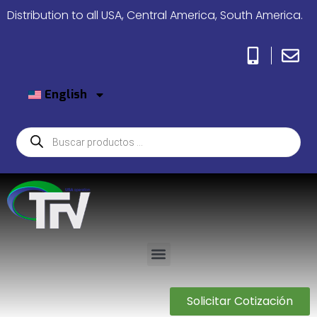
Distribution to all USA, Central America, South America.
English
Solicitar Cotización