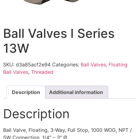
Ball Valves I Series
13W
SKU:
d3a85acf2e94
Categories:
Ball Valves
,
Floating
Ball Valves
,
Threaded
Description
Additional information
Description
Ball Valve, Floating, 3-Way, Full Stop, 1000 WOG, NPT /
SW Connection, 1/4″ – 3″ Ø.