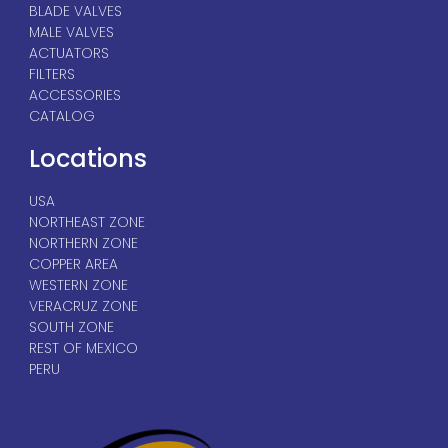
BLADE VALVES
MALE VALVES
ACTUATORS
FILTERS
ACCESSORIES
CATALOG
Locations
USA
NORTHEAST ZONE
NORTHERN ZONE
COPPER AREA
WESTERN ZONE
VERACRUZ ZONE
SOUTH ZONE
REST OF MEXICO
PERU