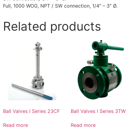
Full, 1000 WOG, NPT / SW connection, 1/4″ – 3″ Ø.
Related products
Ball Valves I Series 23CF
Ball Valves I Series 3TW
Read more
Read more