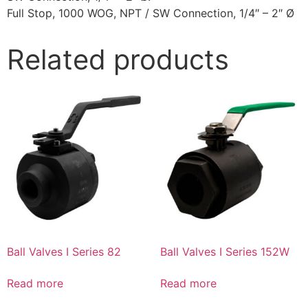
Full Stop, 1000 WOG, NPT / SW Connection, 1/4″ – 2″ Ø
Related products
Ball Valves I Series 82
Ball Valves I Series 152W
Read more
Read more