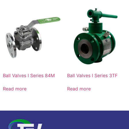
Ball Valves I Series 84M
Ball Valves I Series 3TF
Read more
Read more