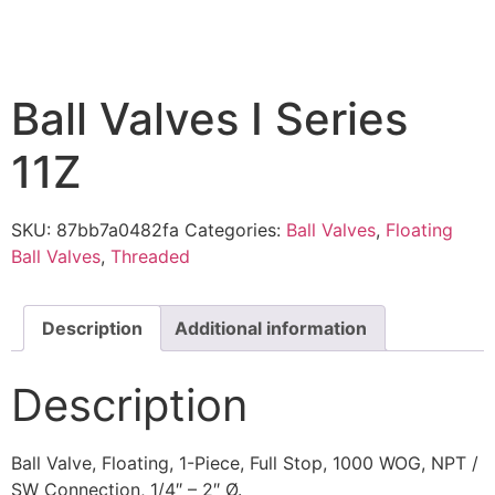
Ball Valves I Series
11Z
SKU:
87bb7a0482fa
Categories:
Ball Valves
,
Floating
Ball Valves
,
Threaded
Description
Additional information
Description
Ball Valve, Floating, 1-Piece, Full Stop, 1000 WOG, NPT /
SW Connection, 1/4″ – 2″ Ø.