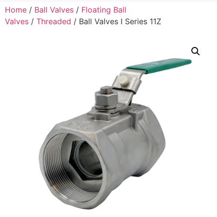
Home
/
Ball Valves
/
Floating Ball
Valves
/
Threaded
/ Ball Valves I Series 11Z