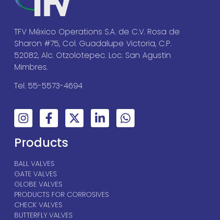
TFV México Operations S.A. de C.V. Rosa de
Sharon #75, Col. Guadalupe Victoria, C.P.
52082, Alc. Otzolotepec. Loc. San Agustin
Mimbres.
Tel. 55-5573-4694
Products
BALL VALVES
GATE VALVES
GLOBE VALVES
PRODUCTS FOR CORROSIVES
CHECK VALVES
BUTTERFLY VALVES