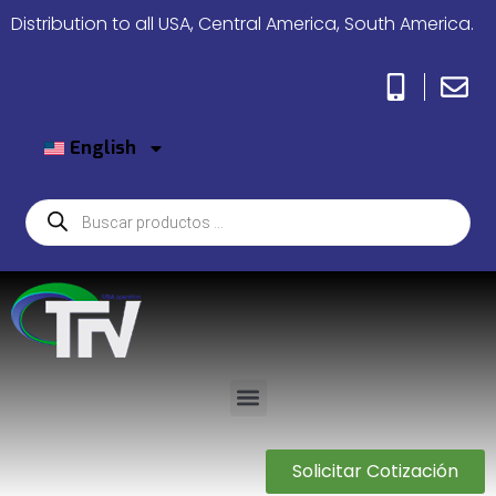
Distribution to all USA, Central America, South America.
English
Solicitar Cotización