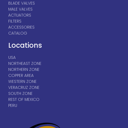
BLADE VALVES
MALE VALVES
ACTUATORS
FILTERS
ACCESSORIES
CATALOG
Locations
USA
NORTHEAST ZONE
NORTHERN ZONE
COPPER AREA
WESTERN ZONE
VERACRUZ ZONE
SOUTH ZONE
REST OF MEXICO
PERU